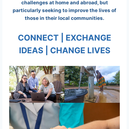
challenges at home and abroad, but
particularly seeking to improve the lives of
those in their local communities.
CONNECT | EXCHANGE
IDEAS | CHANGE LIVES