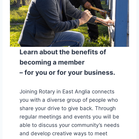
Learn about the benefits of
becoming a member
– for you or for your business.
Joining Rotary in East Anglia connects
you with a diverse group of people who
share your drive to give back. Through
regular meetings and events you will be
able to discuss your community’s needs
and develop creative ways to meet