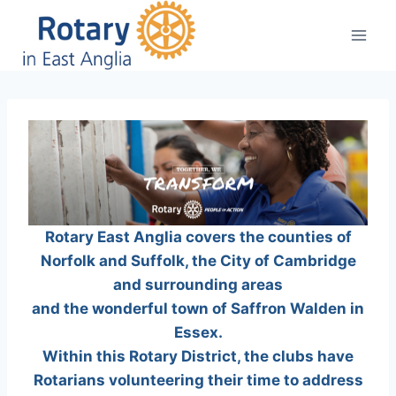
Skip
to
content
Rotary East Anglia covers the counties of
Norfolk and Suffolk, the City of Cambridge
and surrounding areas
and the wonderful town of Saffron Walden in
Essex.
Within this Rotary District, the clubs have
Rotarians volunteering their time to address