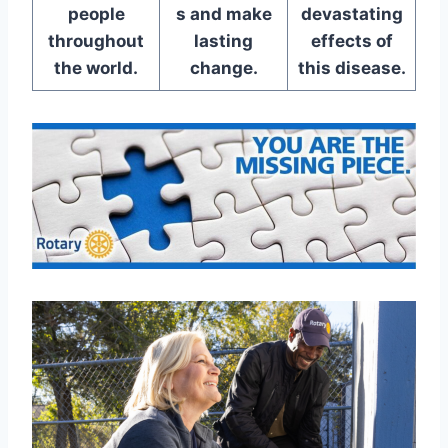
people
s and make
devastating
throughout
lasting
effects of
the world.
change.
this disease.