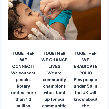
TOGETHER
TOGETHER
TOGETHER
WE
WE CHANGE
WE
CONNECT!
LIVES
ERADICATE
We connect
We are
POLIO
people.
community
Few people
Rotary
champions
under 50 in
unites more
who stand
the UK will
than 1.2
up for our
know about
million
communitie
the