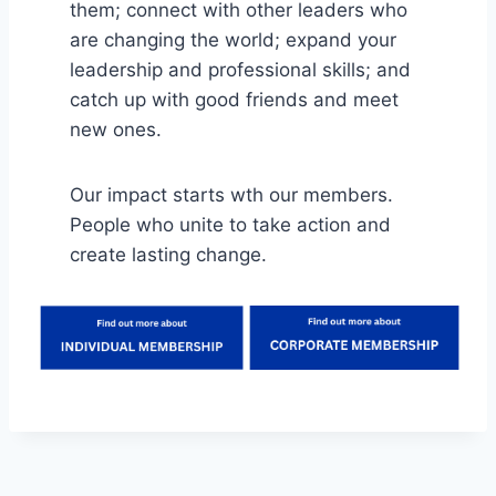
them; connect with other leaders who
are changing the world; expand your
leadership and professional skills; and
catch up with good friends and meet
new ones.
Our impact starts wth our members.
People who unite to take action and
create lasting change.