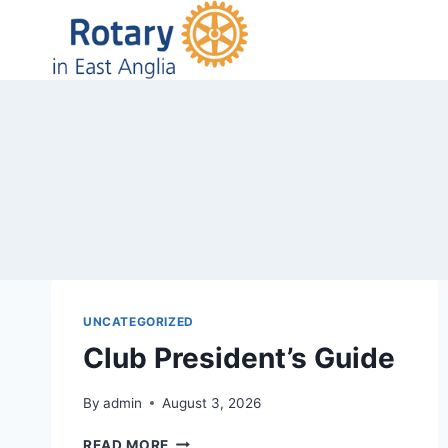
Skip
to
content
UNCATEGORIZED
Club President’s Guide
By
admin
August 3, 2026
CLUB
READ MORE