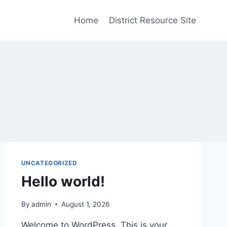
Home
District Resource Site
UNCATEGORIZED
Hello world!
By
admin
August 1, 2026
Welcome to WordPress. This is your