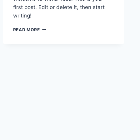
first post. Edit or delete it, then start
writing!
HELLO
READ MORE
WORLD!