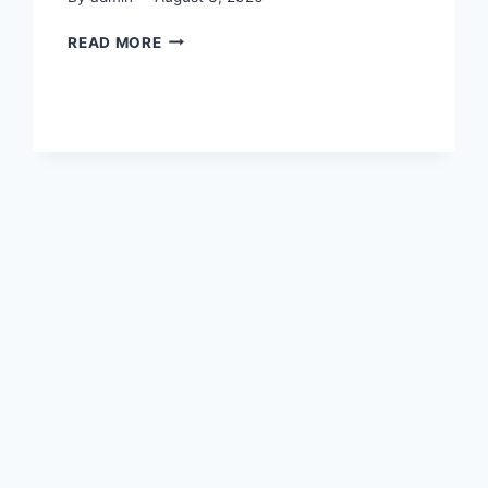
CLUB
READ MORE
SECRETARY’S
HANDBOOK