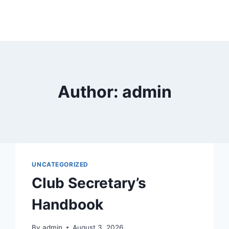
Author: admin
UNCATEGORIZED
Club Secretary’s
Handbook
By
admin
August 3, 2026