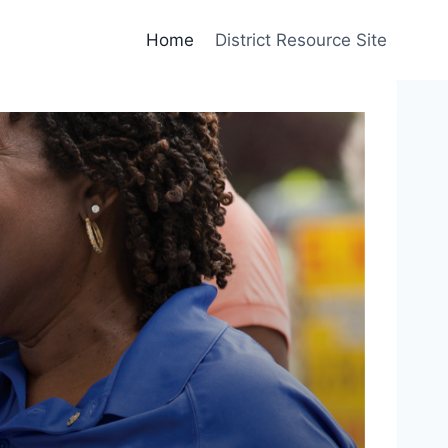
Home
District Resource Site