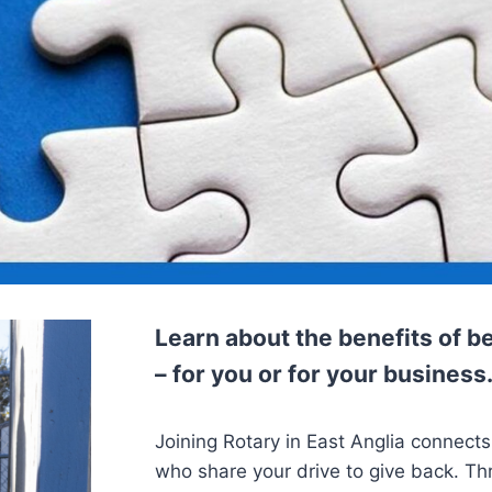
Learn about the benefits of
– for you or for your business
Joining Rotary in East Anglia connects
who share your drive to give back. T