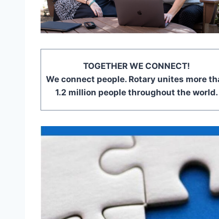
TOGETHER WE CONNECT!
We connect people. Rotary unites more th
1.2 million people throughout the world.