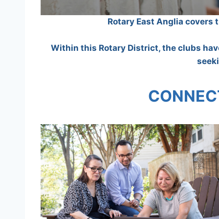
Rotary East Anglia covers 
Within this Rotary District, the clubs ha
seeki
CONNECT