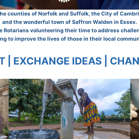
the counties of Norfolk and Suffolk, the City of Camb
and the wonderful town of Saffron Walden in Essex.
ve Rotarians volunteering their time to address chall
ng to improve the lives of those in their local commun
 | EXCHANGE IDEAS | CHAN