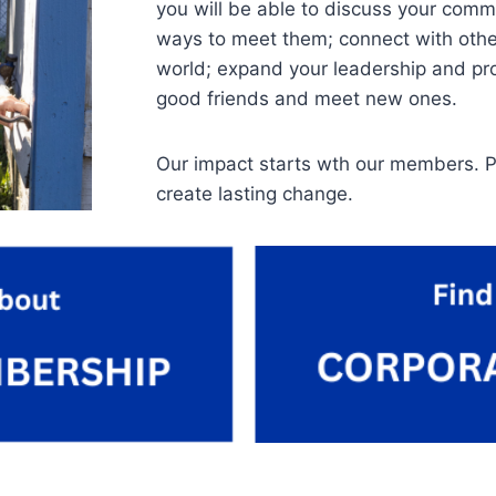
you will be able to discuss your comm
ways to meet them; connect with othe
world; expand your leadership and prof
good friends and meet new ones.
Our impact starts wth our members. P
create lasting change.