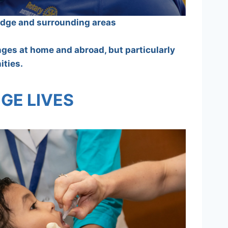
ridge and surrounding areas
enges at home and abroad, but particularly
ities.
GE LIVES