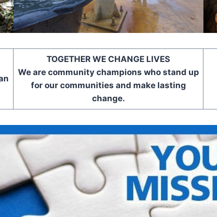
TOGETHER WE CHANGE LIVES
We are community champions who stand up
an
for our communities and make lasting
change.