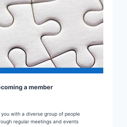
 becoming a member
.
 you with a diverse group of people
hrough regular meetings and events