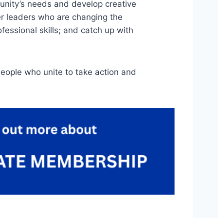
unity’s needs and develop creative
r leaders who are changing the
essional skills; and catch up with
eople who unite to take action and