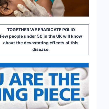
TOGETHER WE ERADICATE POLIO
Few people under 50 in the UK will know
about the devastating effects of this
disease.